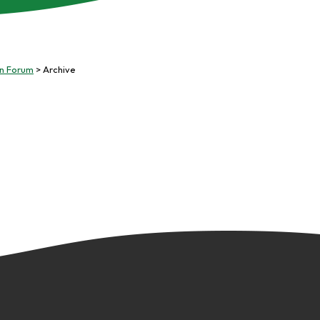
on Forum
Archive