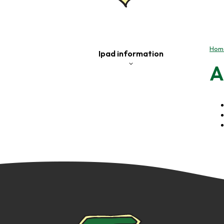
Hom
Ipad information
A