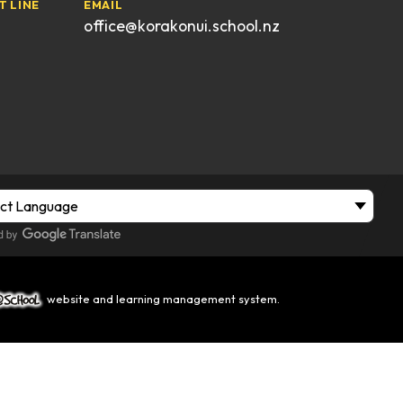
T LINE
EMAIL
office@korakonui.school.nz
website and learning management system.
hool