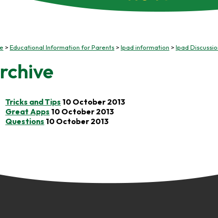
e
Educational Information for Parents
Ipad information
Ipad Discussi
rchive
Tricks and Tips
10 October 2013
Great Apps
10 October 2013
Questions
10 October 2013