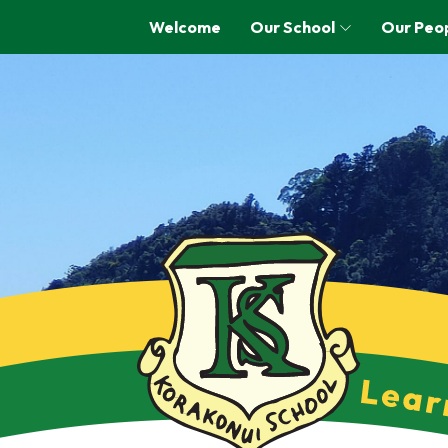
Welcome
Our School
Our Peo