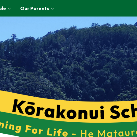
ple
Our Parents