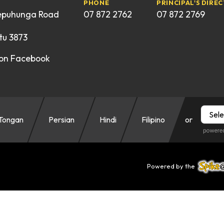
PHONE
PRINCIPAL'S DIREC
epuhunga Road
07 872 2762
07 872 2769
u 3873
 on Facebook
Tongan
Persian
Hindi
Filipino
or
Powered by the
Spike@Sc