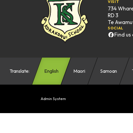
VISIT
734 Whar
RD 3
Te Awamut
SOCIAL
Find us
Translate:
English
Maori
Samoan
Admin System